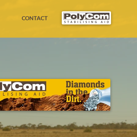
CONTACT