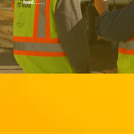
load. . . . .