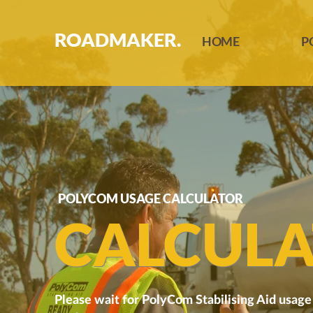
ROADMAKER.
HOME
P
POLYCOM USAGE CALCULATOR
CALCULA
Please wait for PolyCom Stabilising Aid usage 