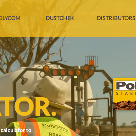
OLYCOM
DUSTCHEK
DISTRIBUTORS
TOR.
calculator to