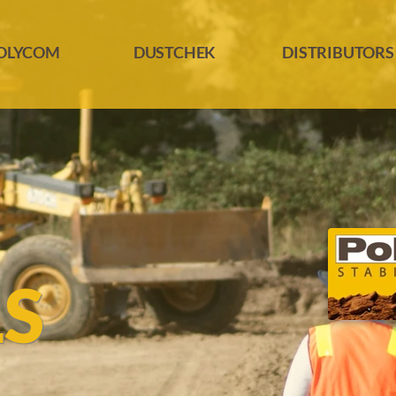
OLYCOM
DUSTCHEK
DISTRIBUTORS
LS