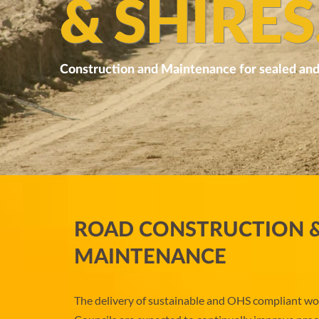
& SHIRES
Construction and Maintenance for sealed and
ROAD CONSTRUCTION 
MAINTENANCE
The delivery of sustainable and OHS compliant work