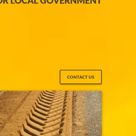
OR LOCAL GOVERNMENT
CONTACT US