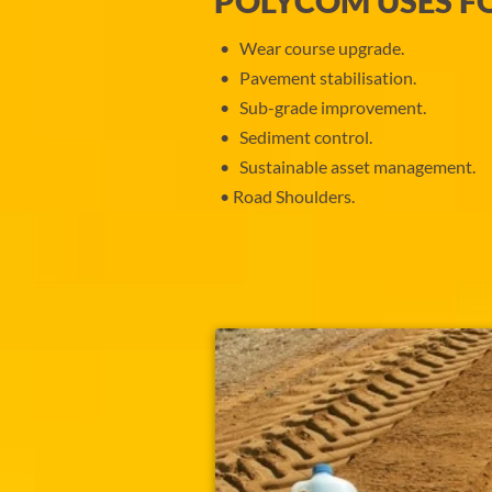
POLYCOM USES F
Wear course upgrade.
Pavement stabilisation.
Sub-grade improvement.
Sediment control.
Sustainable asset management.
Road Shoulders.