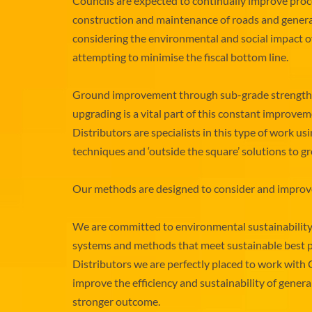
Councils are expected to continually improve proc
construction and maintenance of roads and genera
considering the environmental and social impact o
attempting to minimise the fiscal bottom line.
Ground improvement through sub-grade strength
upgrading is a vital part of this constant improv
Distributors are specialists in this type of work us
techniques and ‘outside the square’ solutions to
Our methods are designed to consider and improve 
We are committed to environmental sustainabilit
systems and methods that meet sustainable best p
Distributors we are perfectly placed to work with 
improve the efficiency and sustainability of gener
stronger outcome.