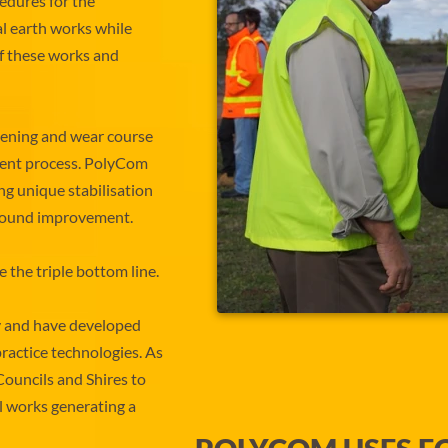
edures for the
l earth works while
f these works and
ening and wear course
ement process. PolyCom
ing unique stabilisation
 ground improvement.
the triple bottom line.
y and have developed
ractice technologies. As
Councils and Shires to
al works generating a