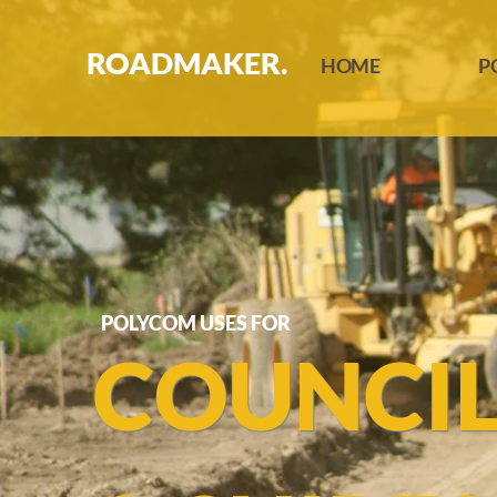
ROADMAKER.
HOME
P
POLYCOM USES FOR
COUNCI