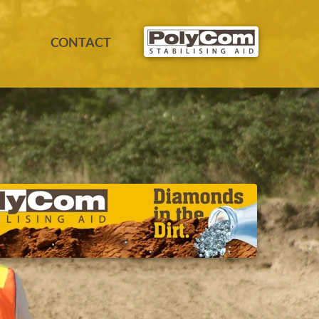
CONTACT