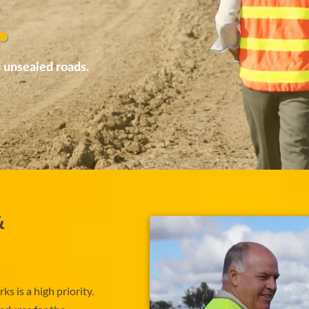
.
 unsealed roads.
&
s is a high priority.